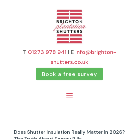
T
01273 978 941
| E
info@brighton-
shutters.co.uk
Book a free survey
Does Shutter Insulation Really Matter in 2026?
The Truth About Energy Bills