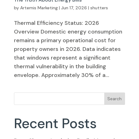
by
Artemis Marketing
|
Jun 17, 2026
|
shutters
Thermal Efficiency Status: 2026
Overview Domestic energy consumption
remains a primary operational cost for
property owners in 2026. Data indicates
that windows represent a significant
thermal vulnerability in the building
envelope. Approximately 30% of a...
Search
Recent Posts