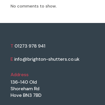
No comments to show.
T
01273 978 941
E
info@brighton-shutters.co.uk
Address
136-140 Old
Shoreham Rd
Hove BN3 7BD