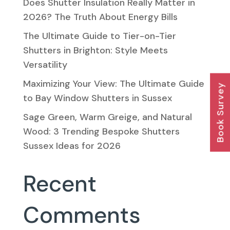
Does Shutter Insulation Really Matter in
2026? The Truth About Energy Bills
The Ultimate Guide to Tier-on-Tier
Shutters in Brighton: Style Meets
Versatility
Maximizing Your View: The Ultimate Guide
Book Survey
to Bay Window Shutters in Sussex
Sage Green, Warm Greige, and Natural
Wood: 3 Trending Bespoke Shutters
Sussex Ideas for 2026
Recent
Comments