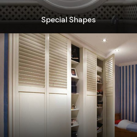
Special Shapes