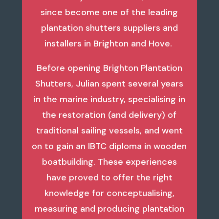
since become one of the leading
plantation shutters suppliers and
installers in Brighton and Hove.
Before opening Brighton Plantation
Shutters, Julian spent several years
in the marine industry, specialising in
the restoration (and delivery) of
traditional sailing vessels, and went
on to gain an IBTC diploma in wooden
boatbuilding. These experiences
have proved to offer the right
knowledge for conceptualising,
measuring and producing plantation