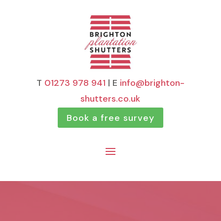
T
01273 978 941
| E
info@brighton-
shutters.co.uk
Book a free survey