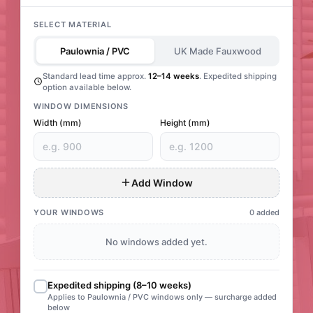
SELECT MATERIAL
Paulownia / PVC
UK Made Fauxwood
Standard lead time approx.
12–14 weeks
. Expedited shipping
option available below.
WINDOW DIMENSIONS
Width (mm)
Height (mm)
Add Window
YOUR WINDOWS
0 added
No windows added yet.
Expedited shipping (8–10 weeks)
Applies to Paulownia / PVC windows only — surcharge added
below