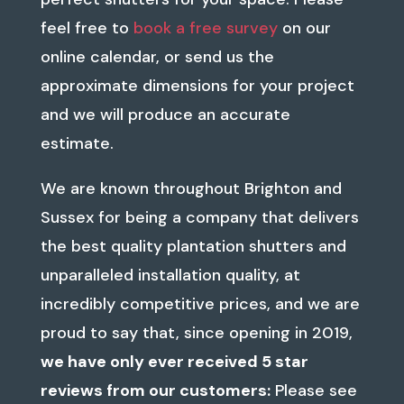
feel free to
book a free survey
on our
online calendar, or send us the
approximate dimensions for your project
and we will produce an accurate
estimate.
We are known throughout Brighton and
Sussex for being a company that delivers
the best quality plantation shutters and
unparalleled installation quality, at
incredibly competitive prices, and we
are
proud to say that, since opening in 2019,
we have only ever received 5 star
reviews from our customers:
Please see