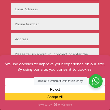
Have a Question? Get in touch today!
Submit