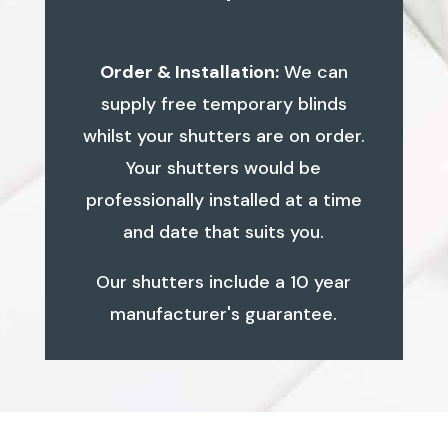
Order & Installation:
We can
supply free temporary blinds
whilst your shutters are on order.
Your shutters would be
professionally installed at a time
and date that suits you.
Our shutters include a 10 year
manufacturer's guarantee.