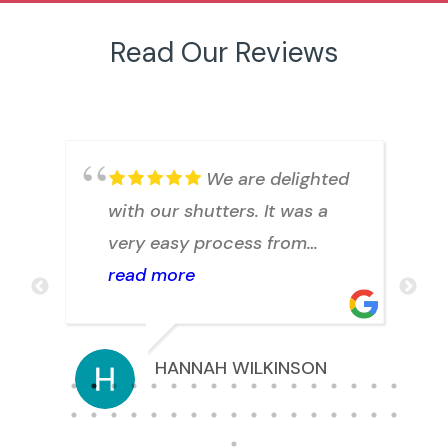
Read Our Reviews
.
We are delighted
with our shutters. It was a
h
very easy process from
arranging a quote to
read more
installation. Julian answered
any question we had
HANNAH WILKINSON
promptly. Thank you.
s.