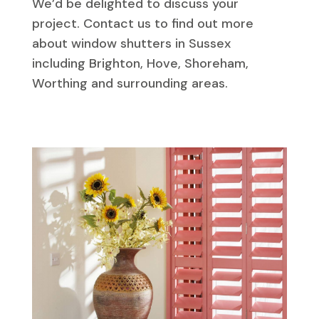
We’d be delighted to discuss your
project. Contact us to find out more
about window shutters in Sussex
including Brighton, Hove, Shoreham,
Worthing and surrounding areas.