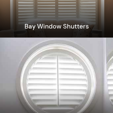
Bay Window Shutters