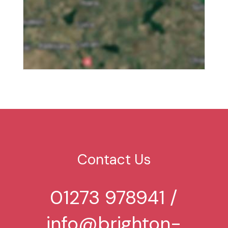
Contact Us
01273 978941
/
info@brighton-