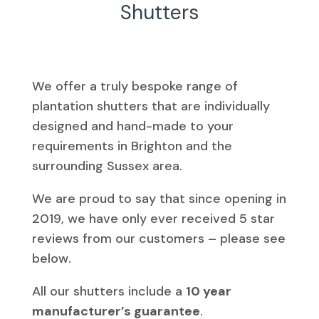
Shutters
We offer a truly bespoke range of
plantation shutters that are individually
designed and hand-made to your
requirements in Brighton and the
surrounding Sussex area.
We are proud to say that since opening in
2019, we have only ever received 5 star
reviews from our customers – please see
below.
All our shutters include a
10 year
manufacturer’s guarantee
.