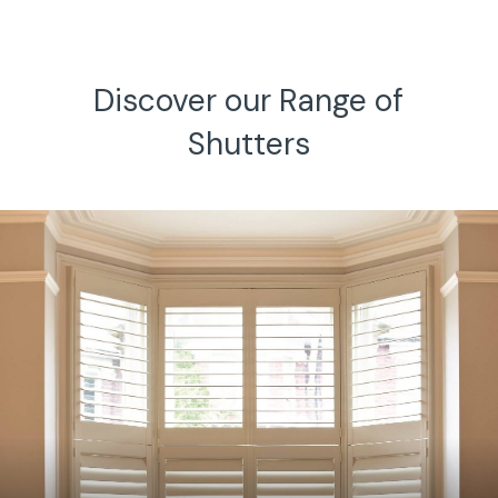
h.
Discover our Range of
Shutters