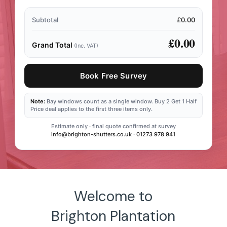
Subtotal
£0.00
£0.00
Grand Total
(Inc. VAT)
Book Free Survey
Note:
Bay windows count as a single window. Buy 2 Get 1 Half
Price deal applies to the first three items only.
Estimate only · final quote confirmed at survey
info@brighton-shutters.co.uk
·
01273 978 941
Welcome to
Brighton Plantation