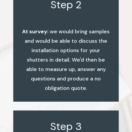
Step 2
At survey:
we would bring samples
and would be able to discuss the
installation options for your
shutters in detail. We'd then be
able to measure up, answer any
questions and produce a no
obligation quote.
Step 3