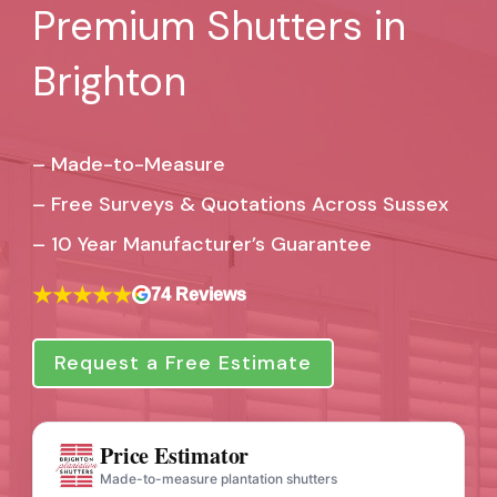
Premium Shutters in
Brighton
– Made-to-Measure
– Free Surveys & Quotations Across Sussex
–
10 Year Manufacturer’s Guarantee
★★★★★
74 Reviews
Request a Free Estimate
Price Estimator
Made-to-measure plantation shutters