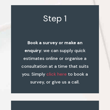
Step 1
Book a survey or make an
enquiry
: we can supply quick
estimates online or organise a
consultation at a time that suits
you. Simply
click here
to book a
survey, or give us a call.