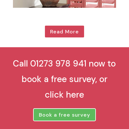
Read More
Call 01273 978 941 now to
book a free survey, or
click here
Book a free survey