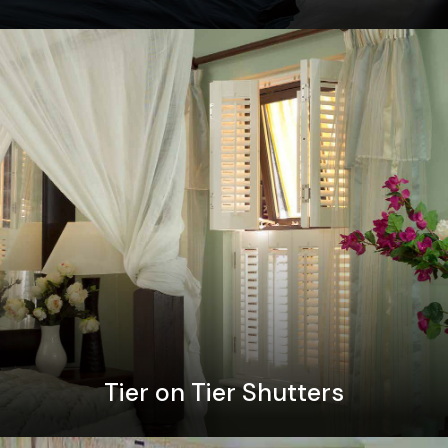
Tier on Tier Shutters