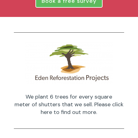
Book a free survey
We plant 6 trees for every square
meter of shutters that we sell. Please click
here to find out more.