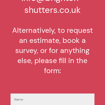
shutters.co.uk
Alternatively, to request
an estimate, book a
survey, or for anything
else, please fill in the
form: