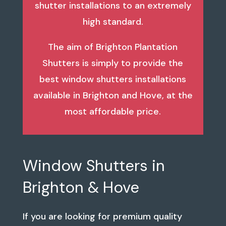
shutter installations to an extremely
high standard.
The aim of Brighton Plantation
Shutters is simply to provide the
best window shutters installations
available in Brighton and Hove, at the
most affordable price.
Window Shutters in
Brighton & Hove
If you are looking for premium quality