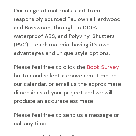
Our range of materials start from
responsibly sourced Paulownia Hardwood
and Basswood, through to 100%
waterproof ABS, and Polyvinyl Shutters
(PVC) – each material having it’s own
advantages and unique style options.
Please feel free to click the
Book Survey
button and select a convenient time on
our calendar, or email us the approximate
dimensions of your project and we will
produce an accurate estimate.
Please feel free to send us a message or
call any time!