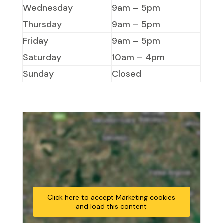
Wednesday
9am – 5pm
Thursday
9am – 5pm
Friday
9am – 5pm
Saturday
10am – 4pm
Sunday
Closed
Click here to accept Marketing cookies
and load this content