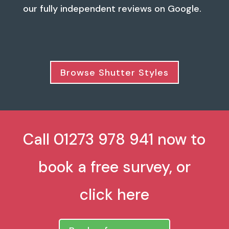
our fully independent reviews on Google.
Browse Shutter Styles
Call 01273 978 941 now to
book a free survey, or
click here