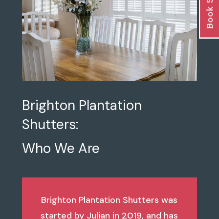
Book Survey
Brighton Plantation
Shutters:
Who We Are
Brighton Plantation Shutters was
started by Julian in 2019, and has