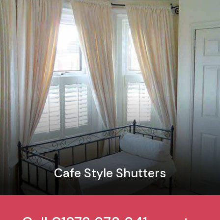
Cafe Style Shutters