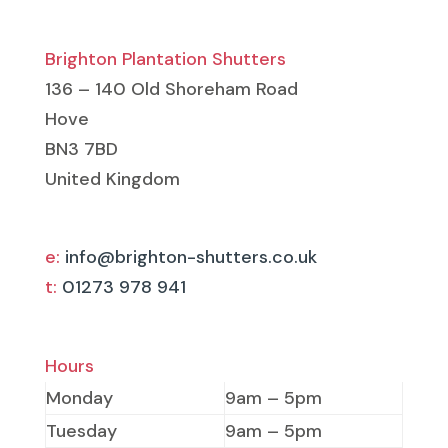
Brighton Plantation Shutters
136 – 140 Old Shoreham Road
Hove
BN3 7BD
United Kingdom
e:
info@brighton-shutters.co.uk
t:
01273 978 941
Hours
Monday
9am – 5pm
Tuesday
9am – 5pm