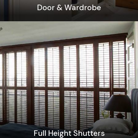
Door & Wardrobe
Full Height Shutters