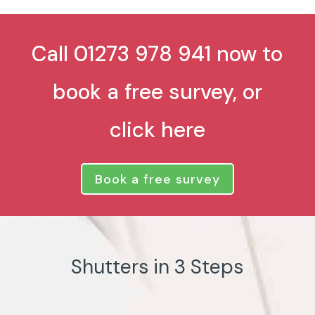
Call 01273 978 941 now to
book a free survey, or
click here
Book a free survey
Shutters in 3 Steps