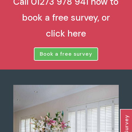
Call 01273 978 941 now to
book a free survey, or
click here
Book a free survey