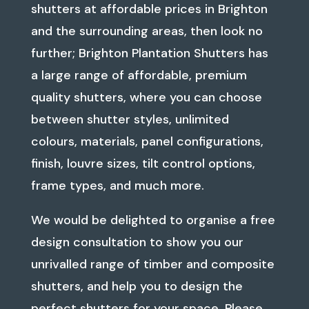
shutters at affordable prices in Brighton
and the surrounding areas, then look no
further; Brighton Plantation Shutters has
a large range of affordable, premium
quality shutters, where you can choose
between shutter styles, unlimited
colours, materials, panel configurations,
finish, louvre sizes, tilt control options,
frame types, and much more.
We would be delighted to organise a free
design consultation to show you our
unrivalled range of timber and composite
shutters, and help you to design the
perfect shutters for your space. Please