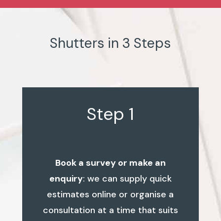
Shutters in 3 Steps
Step 1
Book a survey or make an
enquiry
: we can supply quick
estimates online or organise a
consultation at a time that suits