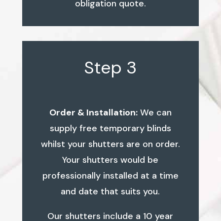
obligation quote.
Step 3
Order & Installation:
We can
supply free temporary blinds
whilst your shutters are on order.
Your shutters would be
professionally installed at a time
and date that suits you.
Our shutters include a 10 year