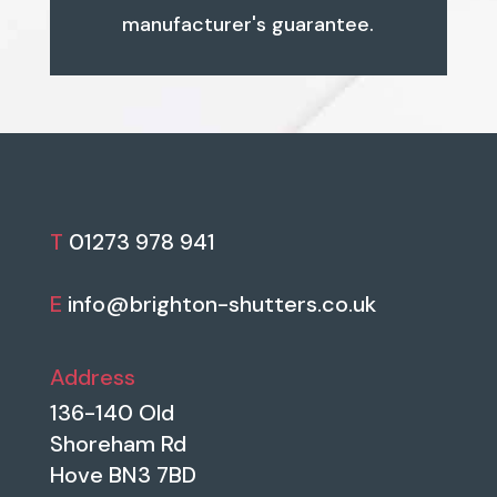
manufacturer's guarantee.
T
01273 978 941
E
info@brighton-shutters.co.uk
Address
136-140 Old
Shoreham Rd
Hove BN3 7BD