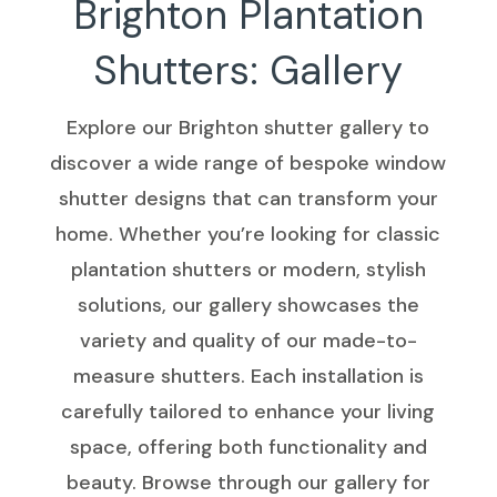
Brighton Plantation
Shutters: Gallery
Explore our Brighton shutter gallery to
discover a wide range of bespoke window
shutter designs that can transform your
home. Whether you’re looking for classic
plantation shutters or modern, stylish
solutions, our gallery showcases the
variety and quality of our made-to-
measure shutters. Each installation is
carefully tailored to enhance your living
space, offering both functionality and
beauty. Browse through our gallery for