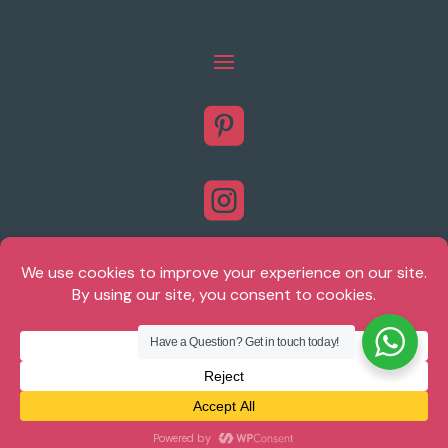



Have a Question? Get in touch today!
© Brighton Plantation Shutters 2026