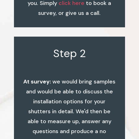
you. Simply
click here
to book a
survey, or give us a call.
Step 2
At survey:
we would bring samples
and would be able to discuss the
installation options for your
shutters in detail. We'd then be
able to measure up, answer any
questions and produce a no