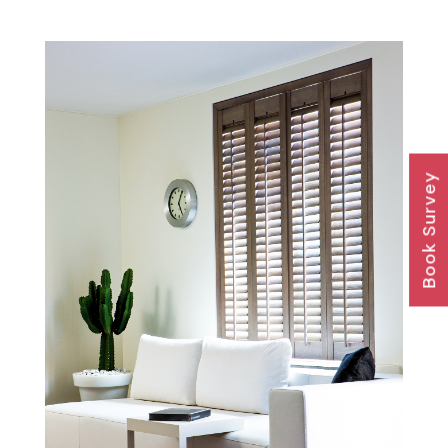
Book Survey