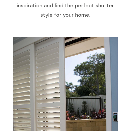
inspiration and find the perfect shutter
style for your home.