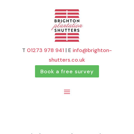
T
01273 978 941
| E
info@brighton-
shutters.co.uk
Book a free survey