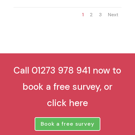
1
2
3
Next
Call 01273 978 941 now to
book a free survey, or
click here
Book a free survey