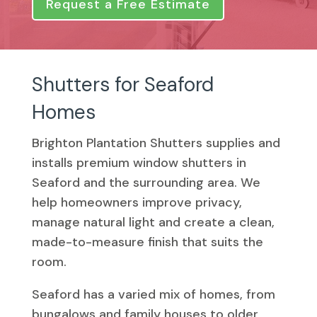
Request a Free Estimate
Shutters for Seaford
Homes
Brighton Plantation Shutters supplies and
installs premium window shutters in
Seaford and the surrounding area. We
help homeowners improve privacy,
manage natural light and create a clean,
made-to-measure finish that suits the
room.
Seaford has a varied mix of homes, from
bungalows and family houses to older