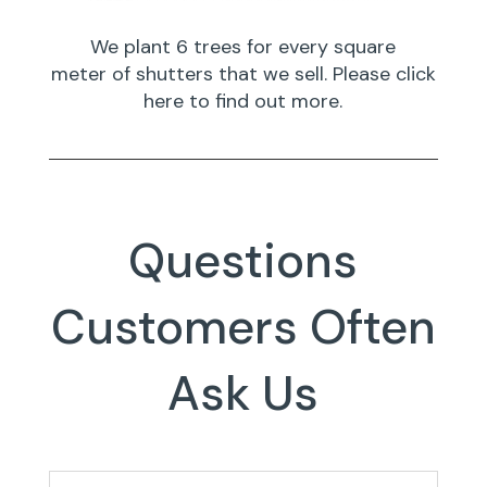
We plant 6 trees for every square
meter of shutters that we sell. Please click
here to find out more.
Questions
Customers Often
Ask Us