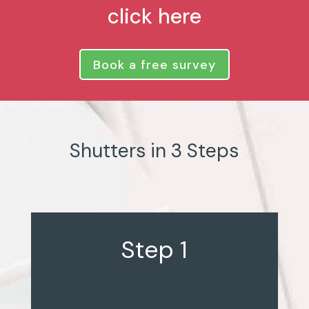
click here
Book a free survey
Shutters in 3 Steps
Step 1