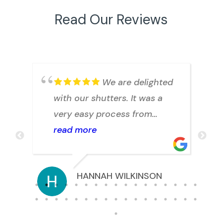
Read Our Reviews
.
We are delighted
with our shutters. It was a
h
very easy process from
arranging a quote to
read more
installation. Julian answered
any question we had
HANNAH WILKINSON
promptly. Thank you.
s.