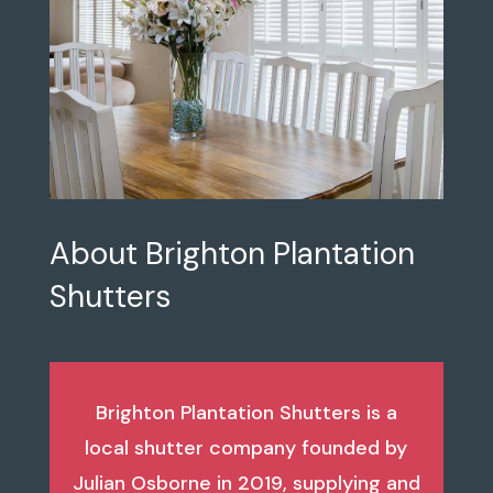
About Brighton Plantation
Shutters
Brighton Plantation Shutters is a
local shutter company founded by
Julian Osborne in 2019, supplying and