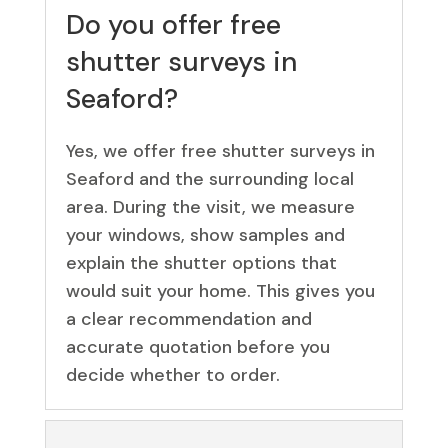
Do you offer free
shutter surveys in
Seaford?
Yes, we offer free shutter surveys in
Seaford and the surrounding local
area. During the visit, we measure
your windows, show samples and
explain the shutter options that
would suit your home. This gives you
a clear recommendation and
accurate quotation before you
decide whether to order.