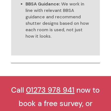
BBSA Guidance:
We work in
line with relevant BBSA
guidance and recommend
shutter designs based on how
each room is used, not just
how it looks.
Call
01273 978 941
now to
book a free survey, or