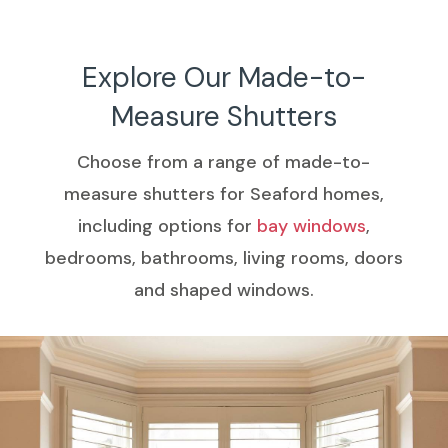
h.
Explore Our Made-to-
Measure Shutters
Choose from a range of made-to-
measure shutters for Seaford homes,
including options for
bay windows
,
bedrooms, bathrooms, living rooms, doors
and shaped windows.