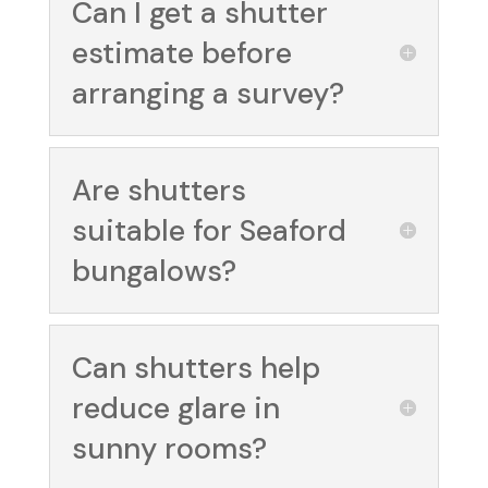
Can I get a shutter
estimate before
arranging a survey?
Are shutters
suitable for Seaford
bungalows?
Can shutters help
reduce glare in
sunny rooms?