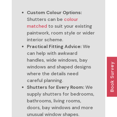
Custom Colour Options:
Shutters can be
colour
matched
to suit your existing
paintwork, room style or wider
interior scheme.
Practical Fitting Advice:
We
can help with awkward
handles, wide windows, bay
Book Survey
windows and shaped designs
where the details need
careful planning.
Shutters for Every Room:
We
supply shutters for bedrooms,
bathrooms, living rooms,
doors, bay windows and more
unusual window shapes.