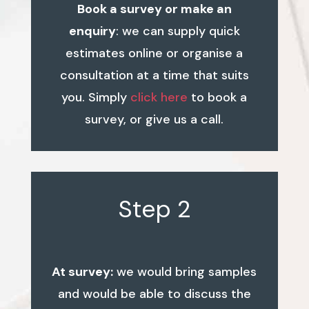
Book a survey or make an
enquiry
: we can supply quick
estimates online or organise a
consultation at a time that suits
you. Simply
click here
to book a
survey, or give us a call.
Step 2
At survey:
we would bring samples
and would be able to discuss the