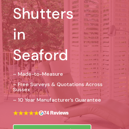
Shutters
in
Seaford
– Made-to-Measure
– Free Surveys & Quotations Across
Sussex
–
10 Year Manufacturer’s Guarantee
★★★★★
74 Reviews