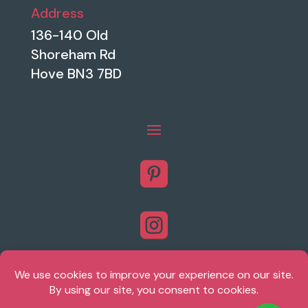
Address
136-140 Old
Shoreham Rd
Hove BN3 7BD


