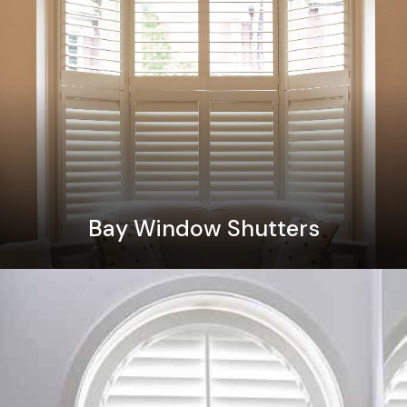
Bay Window Shutters