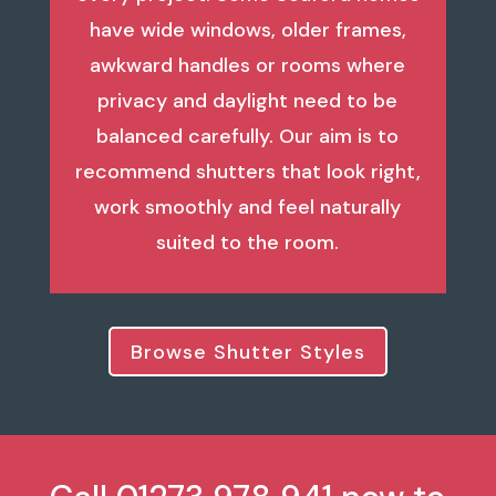
have wide windows, older frames,
awkward handles or rooms where
privacy and daylight need to be
balanced carefully. Our aim is to
recommend shutters that look right,
work smoothly and feel naturally
suited to the room.
Browse Shutter Styles