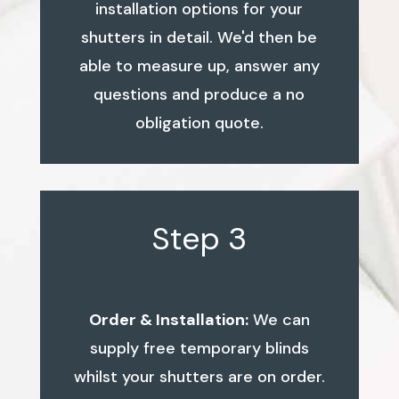
installation options for your
shutters in detail. We'd then be
able to measure up, answer any
questions and produce a no
obligation quote.
Step 3
Order & Installation:
We can
supply free temporary blinds
whilst your shutters are on order.