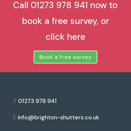
Call 01273 978 941 now to
book a free survey, or
click here
Book a free survey
T
01273 978 941
E
info@brighton-shutters.co.uk