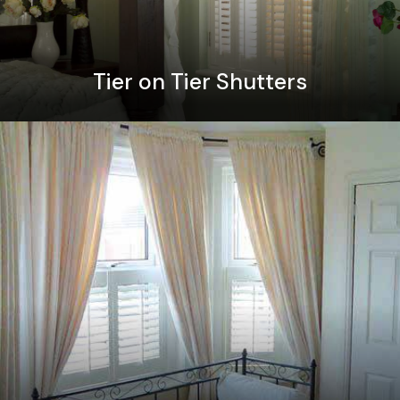
Tier on Tier Shutters