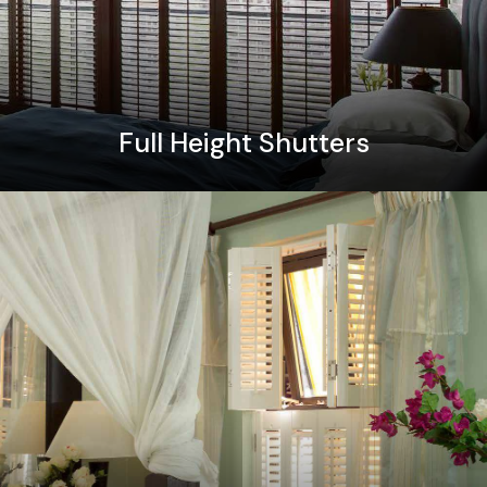
Full Height Shutters