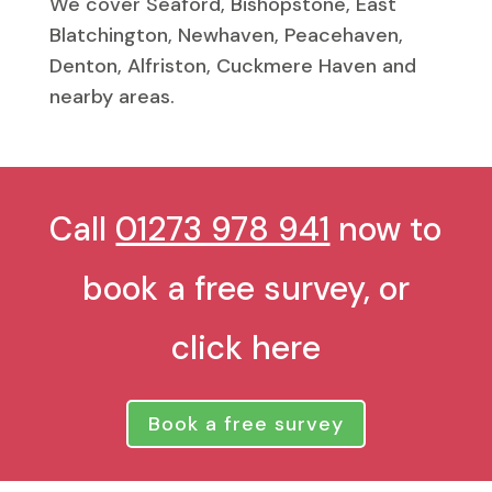
We cover Seaford, Bishopstone, East
Blatchington, Newhaven, Peacehaven,
Denton, Alfriston, Cuckmere Haven and
nearby areas.
Call
01273 978 941
now to
book a free survey, or
click here
Book a free survey