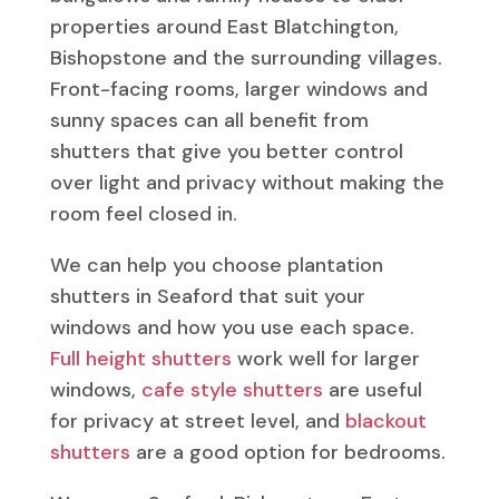
properties around East Blatchington,
Bishopstone and the surrounding villages.
Front-facing rooms, larger windows and
sunny spaces can all benefit from
shutters that give you better control
over light and privacy without making the
room feel closed in.
We can help you choose plantation
shutters in Seaford that suit your
windows and how you use each space.
Full height shutters
work well for larger
windows,
cafe style shutters
are useful
for privacy at street level, and
blackout
shutters
are a good option for bedrooms.