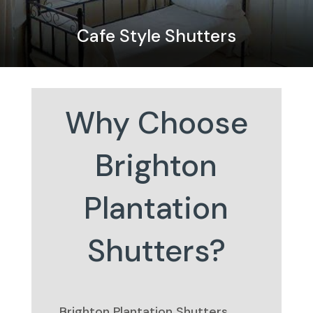
Cafe Style Shutters
Why Choose
Brighton
Plantation
Shutters?
Brighton Plantation Shutters