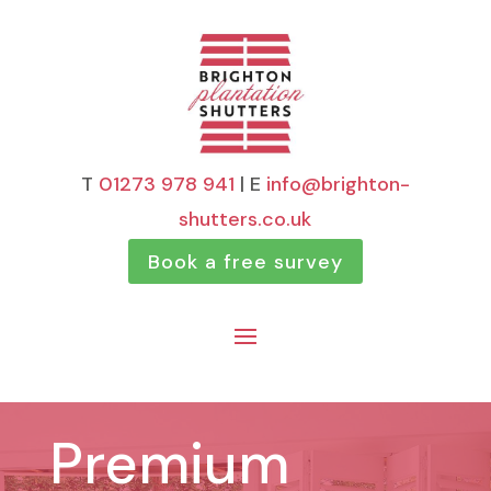
T
01273 978 941
| E
info@brighton-
shutters.co.uk
Book a free survey
Premium