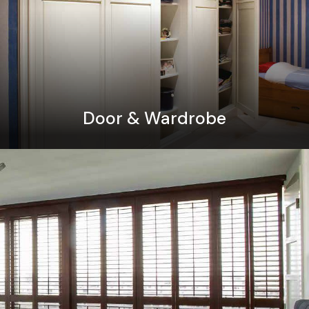
Door & Wardrobe