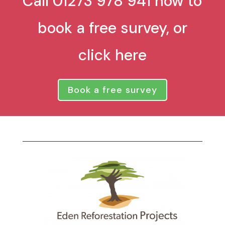
Call 01273 978 941 now to
book a free survey, or
click here
Book a free survey