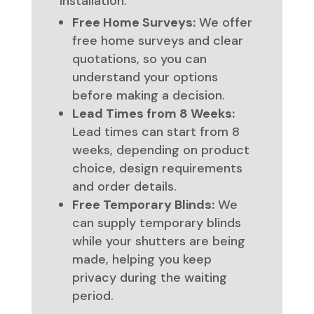
installation.
Free Home Surveys:
We offer
free home surveys and clear
quotations, so you can
understand your options
before making a decision.
Lead Times from 8 Weeks:
Lead times can start from 8
weeks, depending on product
choice, design requirements
and order details.
Free Temporary Blinds:
We
can supply temporary blinds
while your shutters are being
made, helping you keep
privacy during the waiting
period.