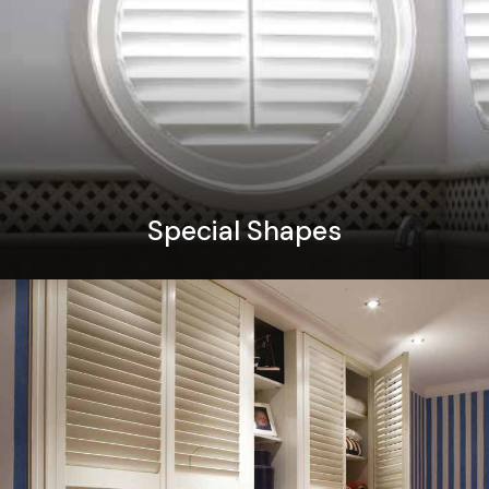
Special Shapes