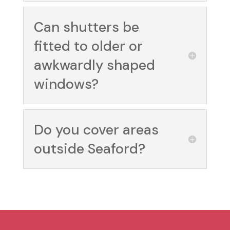
Can shutters be
fitted to older or
awkwardly shaped
windows?
Do you cover areas
outside Seaford?