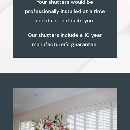
Your shutters would be
professionally installed at a time
and date that suits you.
Our shutters include a 10 year
manufacturer's guarantee.