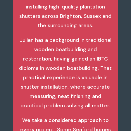
installing high-quality plantation
shutters across Brighton, Sussex and
the surrounding areas.
Julian has a background in traditional
wooden boatbuilding and
restoration, having gained an IBTC
diploma in wooden boatbuilding. That
practical experience is valuable in
shutter installation, where accurate
measuring, neat finishing and
practical problem solving all matter.
We take a considered approach to
every project. Some Seaford homes