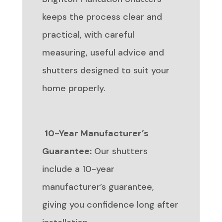
keeps the process clear and
practical, with careful
measuring, useful advice and
shutters designed to suit your
home properly.
10-Year Manufacturer’s
Guarantee:
Our shutters
include a 10-year
manufacturer’s guarantee,
giving you confidence long after